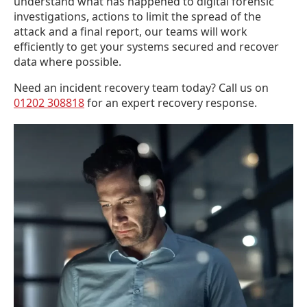
understand what has happened to digital forensic
investigations, actions to limit the spread of the
attack and a final report, our teams will work
efficiently to get your systems secured and recover
data where possible.
Need an incident recovery team today? Call us on
01202 308818
for an expert recovery response.