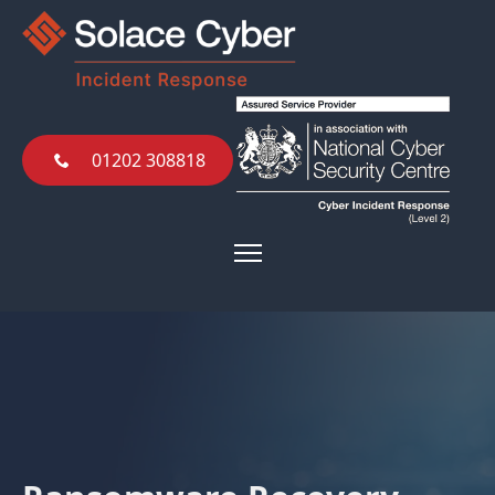
01202 308818
01202 308818