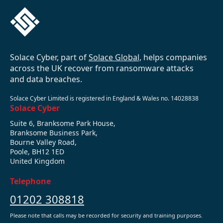
Solace Cyber, part of
Solace Global,
helps companies
across the UK recover from ransomware attacks
and data breaches.
Solace Cyber Limited is registered in England & Wales no. 14028838
Solace Cyber
Suite 6, Branksome Park House,
Branksome Business Park,
Bourne Valley Road,
Poole, BH12 1ED
United Kingdom
Telephone
01202 308818
Please note that calls may be recorded for security and training purposes.