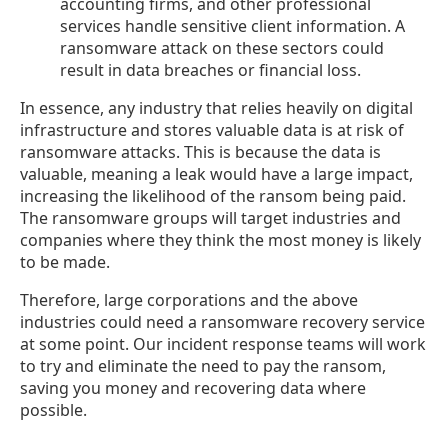
accounting firms, and other professional
services handle sensitive client information. A
ransomware attack on these sectors could
result in data breaches or financial loss.
In essence, any industry that relies heavily on digital
infrastructure and stores valuable data is at risk of
ransomware attacks. This is because the data is
valuable, meaning a leak would have a large impact,
increasing the likelihood of the ransom being paid.
The ransomware groups will target industries and
companies where they think the most money is likely
to be made.
Therefore, large corporations and the above
industries could need a ransomware recovery service
at some point. Our incident response teams will work
to try and eliminate the need to pay the ransom,
saving you money and recovering data where
possible.