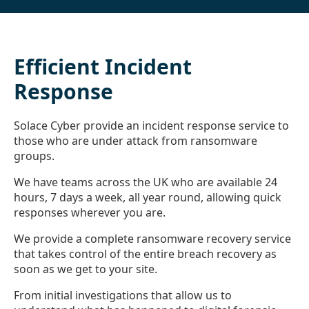
Efficient Incident
Response
Solace Cyber provide an incident response service to
those who are under attack from ransomware
groups.
We have teams across the UK who are available 24
hours, 7 days a week, all year round, allowing quick
responses wherever you are.
We provide a complete ransomware recovery service
that takes control of the entire breach recovery as
soon as we get to your site.
From initial investigations that allow us to