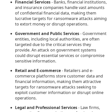
Financial Services
- Banks, financial institutions,
and insurance companies handle vast amounts
of confidential financial data, making them
lucrative targets for ransomware attacks aiming
to extort money or disrupt operations.
Government and Public Services
- Government
entities, including local authorities, are often
targeted due to the critical services they
provide. An attack on government systems
could disrupt essential services or compromise
sensitive information.
Retail and E-commerce
- Retailers and e-
commerce platforms store customer data and
financial information, making them attractive
targets for ransomware attacks seeking to
exploit customer information or disrupt online
operations.
Legal and Professional Services
- Law firms,