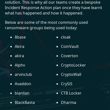
solution. This is why all our teams create a bespoke
Incident Response Action plan once they have learnt
what has happened and how it happened.
Below are some of the most commonly used
ransomware groups being used today:
8base
cloak
Akira
CoinVault
akira
Coverton
Alphv
CryptoLocker
arvinclub
CryptoWall
Avaddon
CrySiS
bianlian
CTB Locker
BlackBasta
Dharma