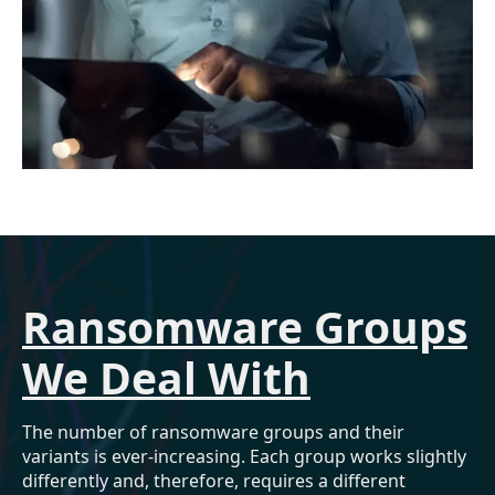
Ransomware Groups
We Deal With
The number of ransomware groups and their
variants is ever-increasing. Each group works slightly
differently and, therefore, requires a different