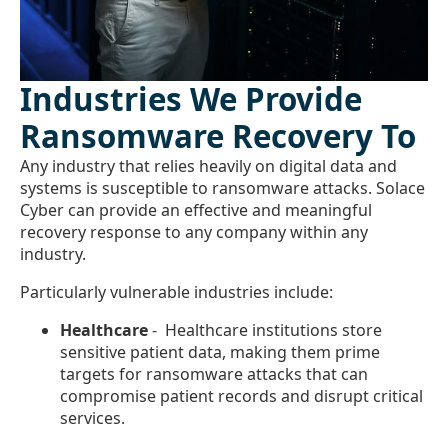
Industries We Provide
Ransomware Recovery To
Any industry that relies heavily on digital data and
systems is susceptible to ransomware attacks. Solace
Cyber can provide an effective and meaningful
recovery response to any company within any
industry.
Particularly vulnerable industries include:
Healthcare
- Healthcare institutions store
sensitive patient data, making them prime
targets for ransomware attacks that can
compromise patient records and disrupt critical
services.