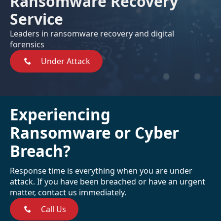
Ransomware Recovery
Service
Leaders in ransomware recovery and digital
forensics
Under Attack
Experiencing
Ransomware or Cyber
Breach?
Response time is everything when you are under
attack. If you have been breached or have an urgent
matter, contact us immediately.
Call Us