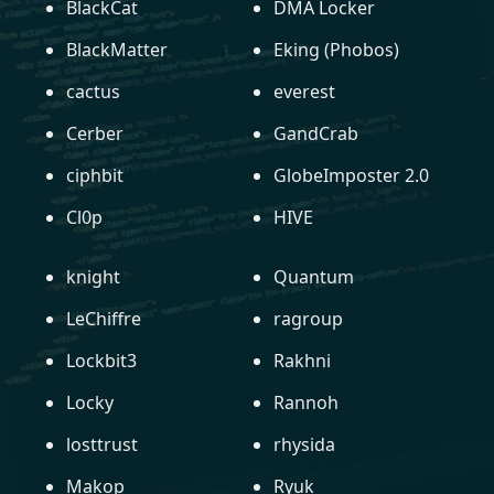
BlackCat
DMA Locker
BlackMatter
Eking (Phobos)
cactus
everest
Cerber
GandCrab
ciphbit
GlobeImposter 2.0
Cl0p
HIVE
knight
Quantum
LeChiffre
ragroup
Lockbit3
Rakhni
Locky
Rannoh
losttrust
rhysida
Makop
Ryuk