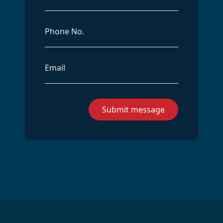
Phone
Email
Address
Submit message