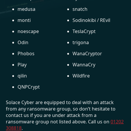
medusa
snatch
monti
Sodinokibi / REvil
noescape
TeslaCrypt
Odin
trigona
Phobos
WanaCryptor
Play
WannaCry
qilin
Wildfire
QNPCrypt
Solace Cyber are equipped to deal with an attack
from any ransomware group, so don’t hesitate to
contact us if you are under attack from a
ransomware group not listed above. Call us on
01202
308818
.