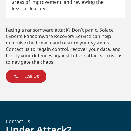
areas of improvement, and reviewing the
lessons learned.
Facing a ransomware attack? Don't panic, Solace
Cyber's Ransomware Recovery Service can help
minimise the breach and restore your systems.
Contact us to regain control, recover your data, and
fortify your defences against future attacks. Trust us
to navigate the chaos.
Call Us
Contact Us
Under Attack?