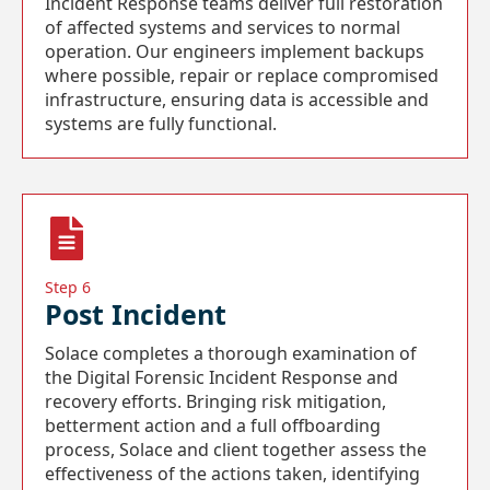
Incident Response teams deliver full restoration
of affected systems and services to normal
operation. Our engineers implement backups
where possible, repair or replace compromised
infrastructure, ensuring data is accessible and
systems are fully functional.
Step 6
Post Incident
Solace completes a thorough examination of
the Digital Forensic Incident Response and
recovery efforts. Bringing risk mitigation,
betterment action and a full offboarding
process, Solace and client together assess the
effectiveness of the actions taken, identifying