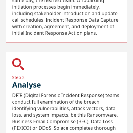
same day, the nearest team. Onboarding
initiation processes begin immediately,
including stakeholder introduction and update
call schedules, Incident Response Data Capture
with creation, agreement, and deployment of
initial Incident Response Action plans.
Step 2
Analyse
DFIR (Digital Forensic Incident Response) teams
conduct full examination of the breach,
identifying vulnerabilities, attack vectors, data
loss, and system impacts, be this Ransomware,
Business Email Compromise (BEC), Data Loss
(PII/ICO) or DDoS. Solace completes thorough