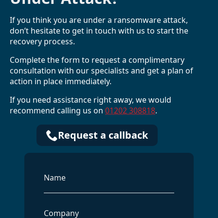
If you think you are under a ransomware attack,
don’t hesitate to get in touch with us to start the
recovery process.
Complete the form to request a complimentary
consultation with our specialists and get a plan of
action in place immediately.
If you need assistance right away, we would
recommend calling us on
01202 308818
.
Request a callback
Name
*
Company