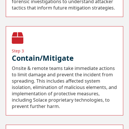
forensic investigations to understand attacker
tactics that inform future mitigation strategies.
Step 3
Contain/Mitigate
Onsite & remote teams take immediate actions
to limit damage and prevent the incident from
spreading. This includes affected system
isolation, elimination of malicious elements, and
implementation of protective measures,
including Solace proprietary technologies, to
prevent further harm.