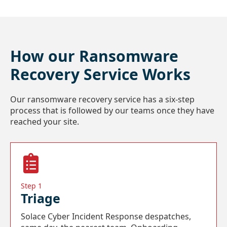
How our Ransomware
Recovery Service Works
Our ransomware recovery service has a six-step
process that is followed by our teams once they have
reached your site.
Step 1
Triage
Solace Cyber Incident Response despatches,