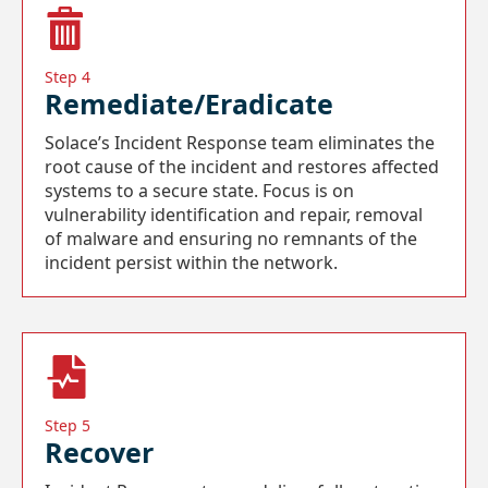
Step 4
Remediate/Eradicate
Solace’s Incident Response team eliminates the
root cause of the incident and restores affected
systems to a secure state. Focus is on
vulnerability identification and repair, removal
of malware and ensuring no remnants of the
incident persist within the network.
Step 5
Recover